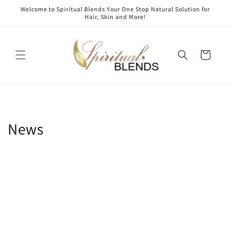
Skip to
Welcome to Spiritual Blends Your One Stop Natural Solution for
content
Hair, Skin and More!
Cart
News