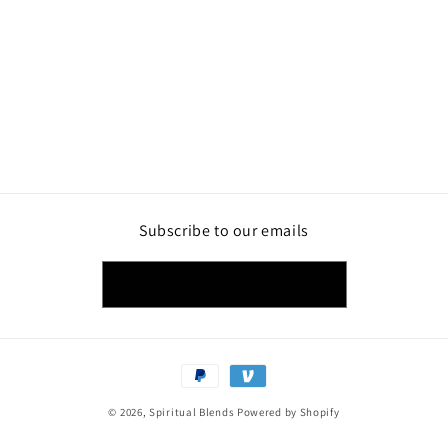
Subscribe to our emails
Email
Payment
methods
© 2026,
Spiritual Blends
Powered by Shopify